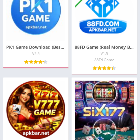
PK1 Game Download (Best Earning Platform) Free For Android In Pakistan
88FD Game (Real Money Bonus & Official APK Download) In Pakistan
V5.5
V1.5
88Fd Game