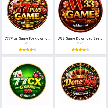
777Plus Game For download(New real Bonus Earning Application) In Pakistan
W33 Game Download(Best money Earning application) For Android And IOS
V1.3
V.2.1