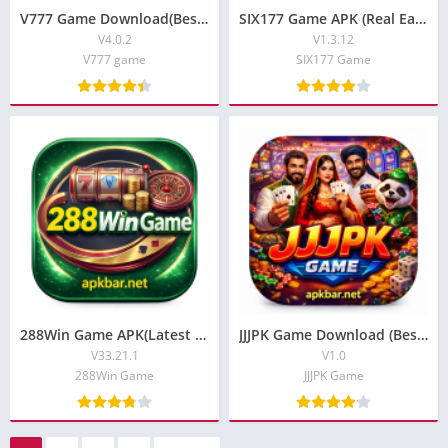
V777 Game Download(Best Earning Application) Free For Android 2026
SIX177 Game APK (Real Earning Platform) Free For Android Users |2026|
V4.0.2
V1.3.12
V777 game
SIX177 Game
288Win Game APK(Latest Earning Platform) Free In Pakistan 2026
JJJPK Game Download (Best Earning APK) Free For Android 2026
V33.21.1
V1.0
288Win Game
JJJPK Game