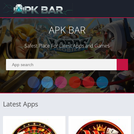
APK BAR
Safest Place For Latest Apps and Games
Latest Apps