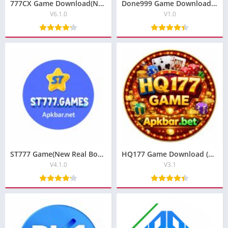
777CX Game Download(New Real Bonus Earning Application) For Android And IOS
Done999 Game Download(Real Bonus Earning platform) In Pakistan
V6.1.0
V1.0
ST777 Game(New Real Bonus Earning Application)For Android in Pakistan
HQ177 Game Download (Real Bonus And Earning application ) In Pakistan
V4.1.0
V3.1