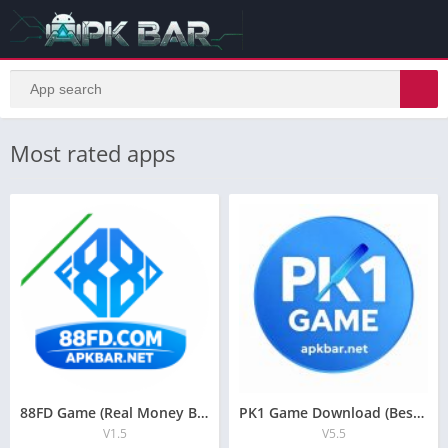
Most rated apps
88FD Game (Real Money Bonus & Official APK Download) In Pakistan
PK1 Game Download (Best Earning Platform) Free For Android In Pakistan
V1.5
V5.5