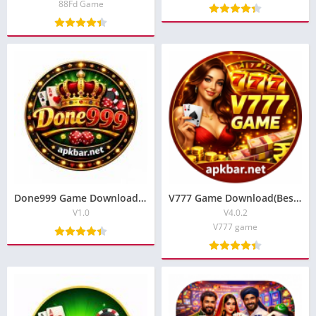
88Fd Game
Done999 Game Download(Real Bonus Earning platform) In Pakistan
V777 Game Download(Best Earning Application) Free For Android 2026
V1.0
V4.0.2
V777 game