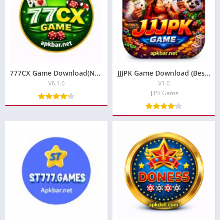
777CX Game Download(New Real Bonus Earning Application) For Android And IOS
JJJPK Game Download (Best Earning APK) Free For Android 2026
V6.1.0
V1.0
JJJPK Game