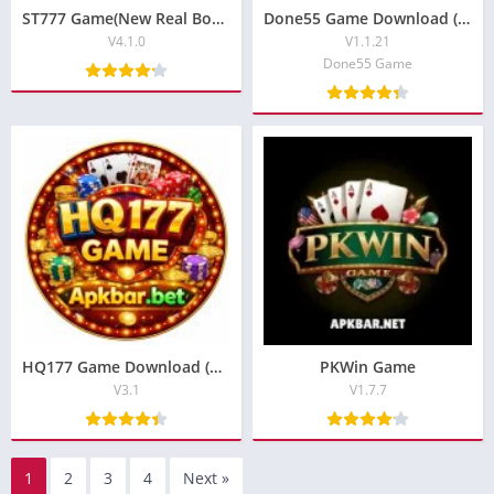
ST777 Game(New Real Bonus Earning Application)For Android in Pakistan
Done55 Game Download (Latest Earning App) Free In Pakistan 2026
V4.1.0
V1.1.21
Done55 Game
HQ177 Game Download (Real Bonus And Earning application ) In Pakistan
PKWin Game
V3.1
V1.7.7
1
2
3
4
Next »