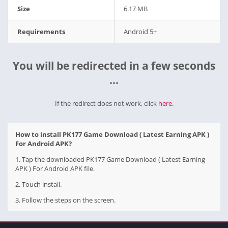
Size
6.17 MB
Requirements
Android 5+
You will be redirected in a few seconds
...
If the redirect does not work, click
here
.
How to install PK177 Game Download ( Latest Earning APK )
For Android APK?
1. Tap the downloaded PK177 Game Download ( Latest Earning
APK ) For Android APK file.
2. Touch install.
3. Follow the steps on the screen.