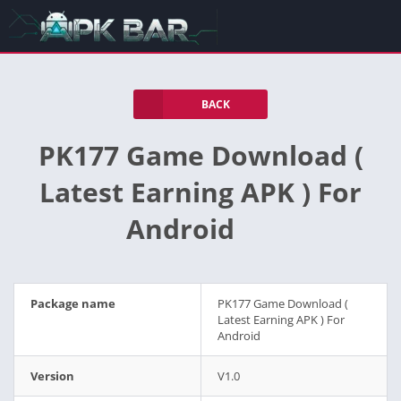
BACK
PK177 Game Download (
Latest Earning APK ) For
Android
Package name
PK177 Game Download (
Latest Earning APK ) For
Android
Version
V1.0