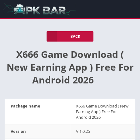
BACK
X666 Game Download (
New Earning App ) Free For
Android 2026
Package name
X666 Game Download ( New
Earning App ) Free For
Android 2026
Version
V 1.0.25