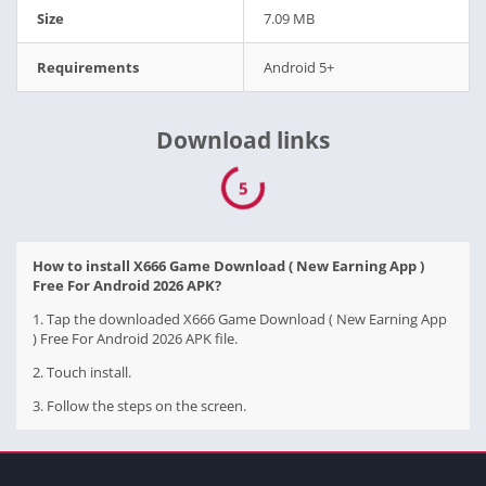
Size
7.09 MB
Requirements
Android 5+
Download links
5
How to install X666 Game Download ( New Earning App )
Free For Android 2026 APK?
1. Tap the downloaded X666 Game Download ( New Earning App
) Free For Android 2026 APK file.
2. Touch install.
3. Follow the steps on the screen.