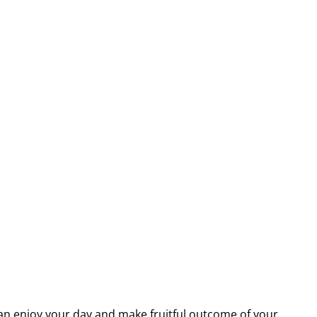
an enjoy your day and make fruitful outcome of your