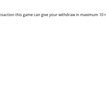
nsaction this game can give your withdraw in maximum 10 mi