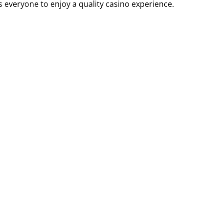
 everyone to enjoy a quality casino experience.