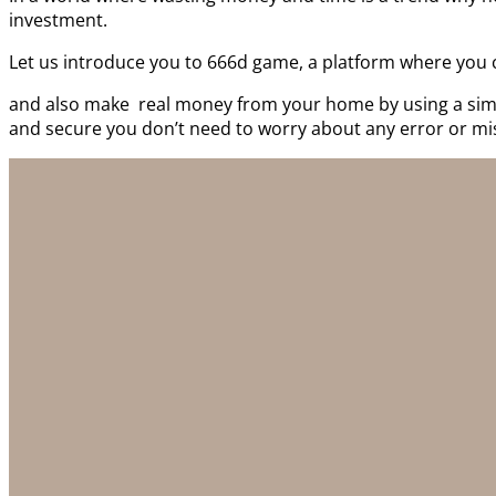
investment.
Let us introduce you to 666d game, a platform where you 
and also make real money from your home by using a simp
and secure you don’t need to worry about any error or mi