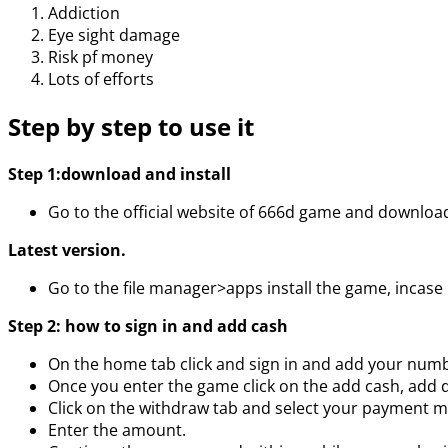
Addiction
Eye sight damage
Risk pf money
Lots of efforts
Step by step to use it
Step 1:download and install
Go to the official website of 666d game and downloa
Latest version.
Go to the file manager>apps install the game, incase i
Step 2: how to sign in and add cash
On the home tab click and sign in and add your numb
Once you enter the game click on the add cash, add
Click on the withdraw tab and select your payment 
Enter the amount.