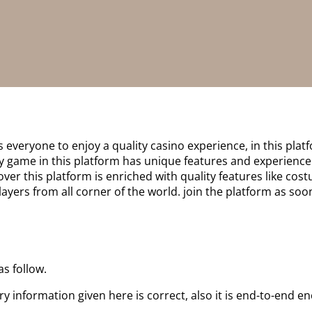
veryone to enjoy a quality casino experience, in this platfo
y game in this platform has unique features and experience
r this platform is enriched with quality features like co
yers from all corner of the world. join the platform as soo
s follow.
 information given here is correct, also it is end-to-end e