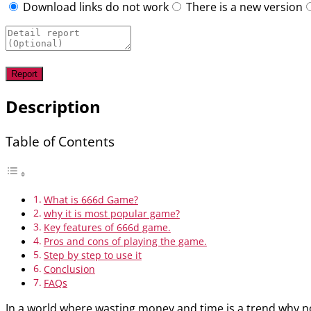
Download links do not work
There is a new version
Description
Table of Contents
What is 666d Game?
why it is most popular game?
Key features of 666d game.
Pros and cons of playing the game.
Step by step to use it
Conclusion
FAQs
In a world where wasting money and time is a trend why n