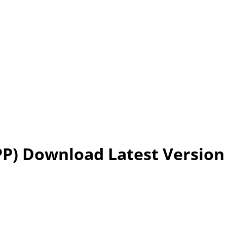
P) Download Latest Version 