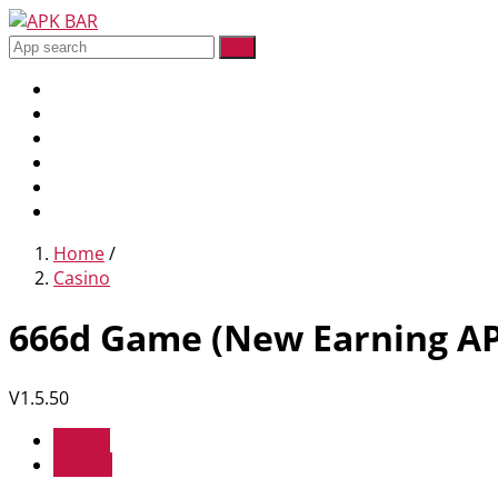
Home
/
Casino
666d Game (New Earning AP
V1.5.50
Casino
Games