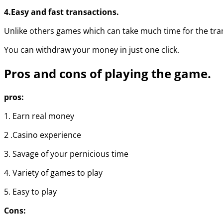
4.Easy and fast transactions.
Unlike others games which can take much time for the tra
You can withdraw your money in just one click.
Pros and cons of playing the game.
pros:
1. Earn real money
2 .Casino experience
3. Savage of your pernicious time
4. Variety of games to play
5. Easy to play
Cons: