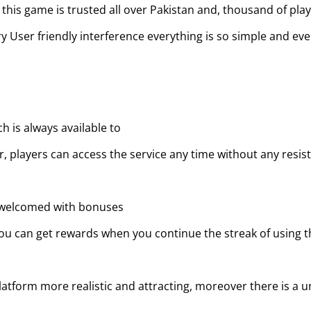
s this game is trusted all over Pakistan and, thousand of pl
ry User friendly interference everything is so simple and eve
h is always available to
, players can access the service any time without any resis
re welcomed with bonuses
you can get rewards when you continue the streak of using t
latform more realistic and attracting, moreover there is 