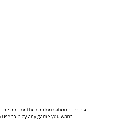
 the opt for the conformation purpose.
 use to play any game you want.