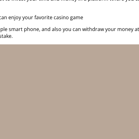
can enjoy your favorite casino game
le smart phone, and also you can withdraw your money at a
stake.