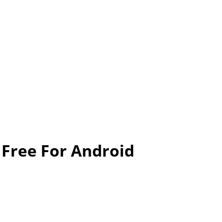
Free For Android