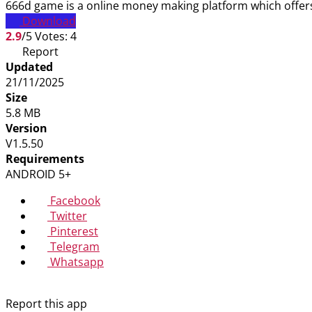
666d game is a online money making platform which offers
Download
2.9
/5
Votes:
4
Report
Updated
21/11/2025
Size
5.8 MB
Version
V1.5.50
Requirements
ANDROID 5+
Facebook
Twitter
Pinterest
Telegram
Whatsapp
Report this app