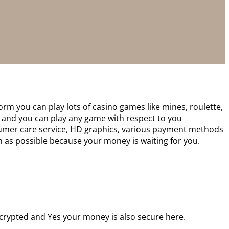
rm you can play lots of casino games like mines, roulette,
 and you can play any game with respect to you
stumer care service, HD graphics, various payment methods
n as possible because your money is waiting for you.
ncrypted and Yes your money is also secure here.