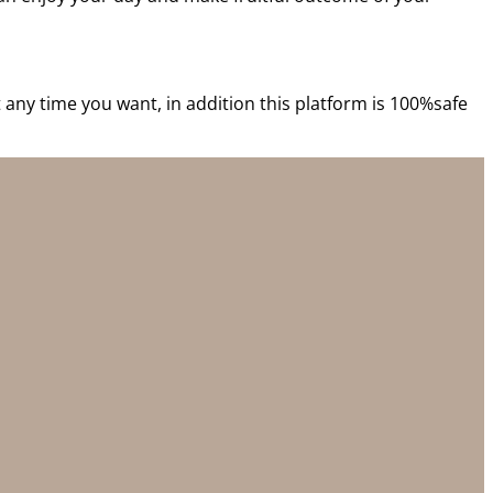
ny time you want, in addition this platform is 100%safe