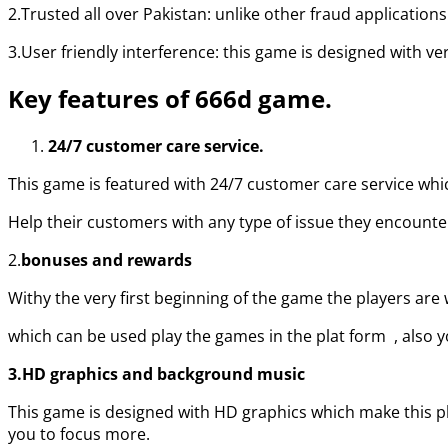
2.Trusted all over Pakistan: unlike other fraud application
3.User friendly interference: this game is designed with ve
Key features of 666d game.
24/7 customer care service.
This game is featured with 24/7 customer care service whic
Help their customers with any type of issue they encounter
2.
bonuses and rewards
Withy the very first beginning of the game the players a
which can be used play the games in the plat form , also 
3.HD graphics and background music
This game is designed with HD graphics which make this p
you to focus more.