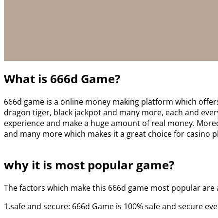
What is 666d Game?
666d game is a online money making platform which offers e
dragon tiger, black jackpot and many more, each and ever
experience and make a huge amount of real money. Moreove
and many more which makes it a great choice for casino pla
why it is most popular game?
The factors which make this 666d game most popular are a
1.safe and secure: 666d Game is 100% safe and secure every