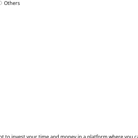
Others
ot to invest your time and money in a platform where you c