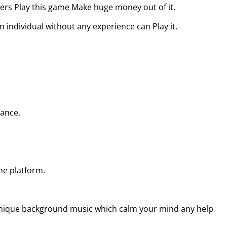
ayers Play this game Make huge money out of it.
n individual without any experience can Play it.
tance.
he platform.
a unique background music which calm your mind any help