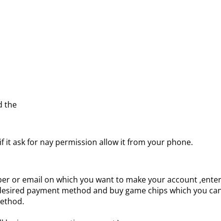
d the
f it ask for nay permission allow it from your phone.
er or email on which you want to make your account ,enter
 desired payment method and buy game chips which you can
method.