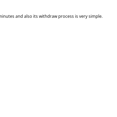
nutes and also its withdraw process is very simple.