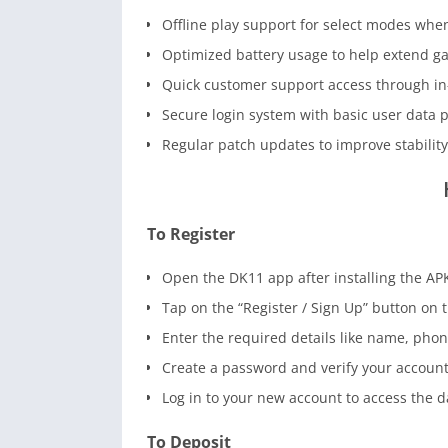
Offline play support for select modes when 
Optimized battery usage to help extend g
Quick customer support access through in-
Secure login system with basic user data 
Regular patch updates to improve stability
To Register
Open the DK11 app after installing the AP
Tap on the “Register / Sign Up” button on
Enter the required details like name, ph
Create a password and verify your account
Log in to your new account to access the
To Deposit