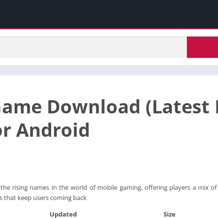
ame Download (Latest 
or Android
he rising names in the world of mobile gaming, offering players a mix of
s that keep users coming back
Updated
Size