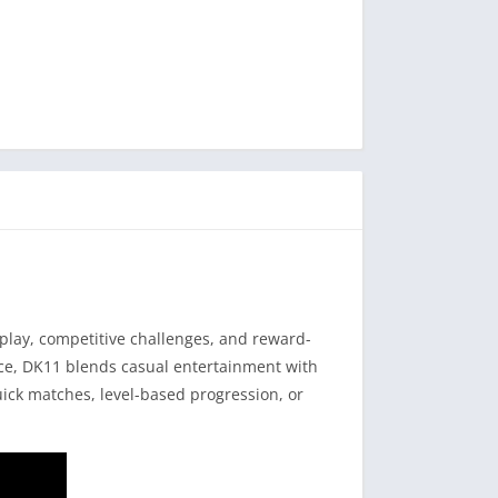
eplay, competitive challenges, and reward-
ce, DK11 blends casual entertainment with
ick matches, level-based progression, or