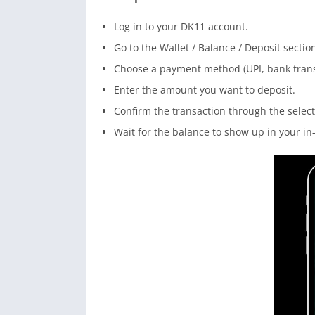
Log in to your DK11 account.
Go to the Wallet
/ Balance / Deposit sectio
Choose a payment method (UPI, bank transfe
Enter the amount you want to deposit.
Confirm the transaction through the selec
Wait for the balance to show up in your in