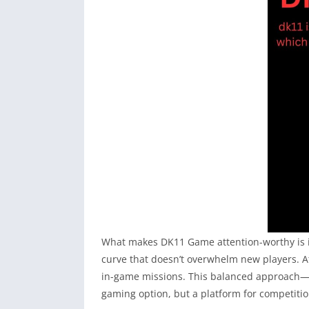
What makes DK11 Game attention-worthy is its
curve that doesn’t overwhelm new players. A
in-game missions. This balanced approach—ea
gaming option, but a platform for competiti