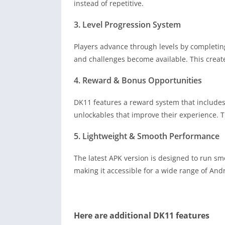
instead of repetitive.
3. Level Progression System
Players advance through levels by completing
and challenges become available. This creat
4. Reward & Bonus Opportunities
DK11 features a reward system that includes
unlockables that improve their experience. T
5. Lightweight & Smooth Performance
The latest APK version is designed to run sm
making it accessible for a wide range of Andr
Here are additional DK11 features