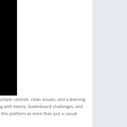
imple controls, clean visuals, and a learning
ng with events, leaderboard challenges, and
this platform as more than just a casual