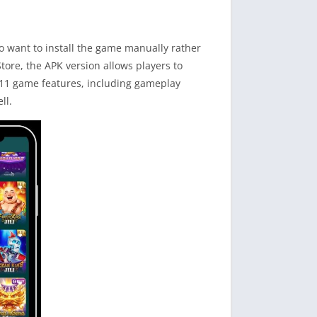
o want to install the game manually rather
tore, the APK version allows players to
DK11 game features, including gameplay
ll.