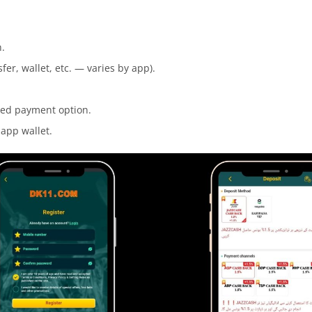
n.
r, wallet, etc. — varies by app).
ted payment option.
-app wallet.