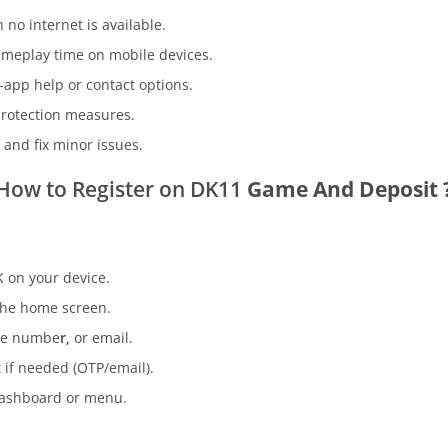
no internet is available.
ameplay time on mobile devices.
app help or contact options.
protection measures.
 and fix minor issues.
How to Register on DK11
Game And Deposit 
K on your device.
 the home screen.
one numbe
r,
or email.
 if needed (OTP/email).
 dashboard or menu.