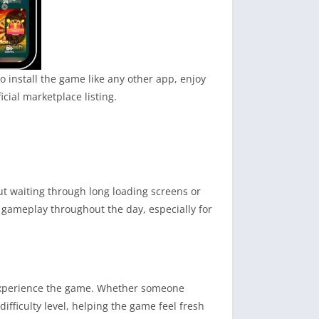
to install the game like any other app, enjoy
cial marketplace listing.
out waiting through long loading screens or
f gameplay throughout the day, especially for
 experience the game. Whether someone
fficulty level, helping the game feel fresh