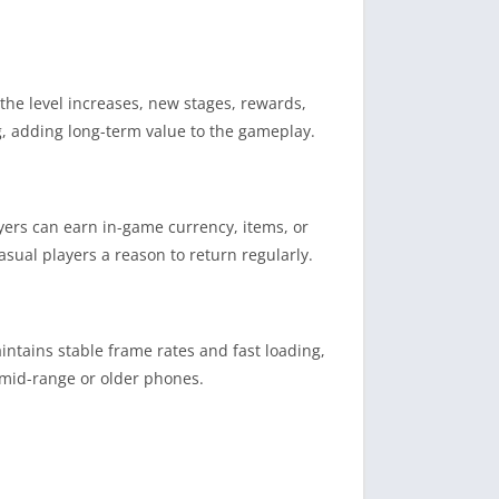
the level increases, new stages, rewards,
, adding long-term value to the gameplay.
ers can earn in-game currency, items, or
sual players a reason to return regularly.
ntains stable frame rates and fast loading,
g mid-range or older phones.