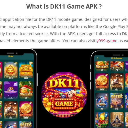
What Is DK11 Game APK ?
 application file for the DK11 mobile game, designed for users wh
ame may not always be available on platforms like the Google Play S
tly from a trusted source. With the APK, users get full access to 
ased elements the game offers. You can also visit
y999-game
as we