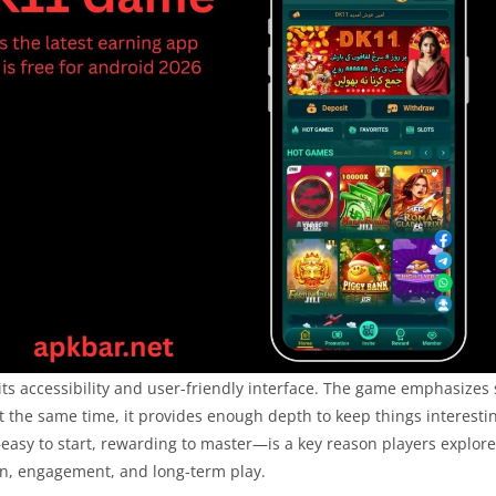
 accessibility and user-friendly interface. The game emphasizes s
t the same time, it provides enough depth to keep things interesti
sy to start, rewarding to master—is a key reason players explore 
on, engagement, and long-term play.