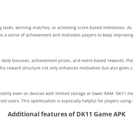
 tasks, winning matches, or achieving score-based milestones. As 
es a sense of achievement and motivates players to keep improving
 daily bonuses, achievement prizes, and event-based rewards. Play
his reward structure not only enhances motivation but also gives ca
oothly even on devices with limited storage or lower RAM. DK11 mai
oid users. This optimization is especially helpful for players usin
Additional features of DK11 Game APK