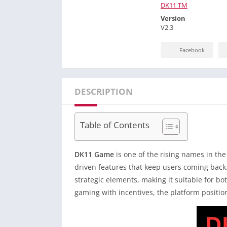
DK11 TM
Version
V2.3
Facebook
DESCRIPTION
Table of Contents
DK11 Game
is one of the rising names in th
driven features that keep users coming bac
strategic elements, making it suitable for 
gaming with incentives, the platform positions 