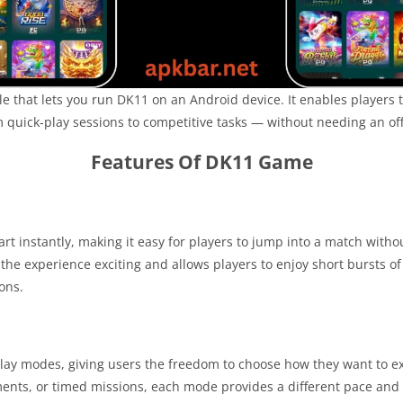
file that lets you run DK11 on an Android device. It enables players 
m quick-play sessions to competitive tasks — without needing an offi
Features Of DK11 Game
art instantly, making it easy for players to jump into a match with
 the experience exciting and allows players to enjoy short bursts o
ons.
 play modes, giving users the freedom to choose how they want to
ents, or timed missions, each mode provides a different pace and di