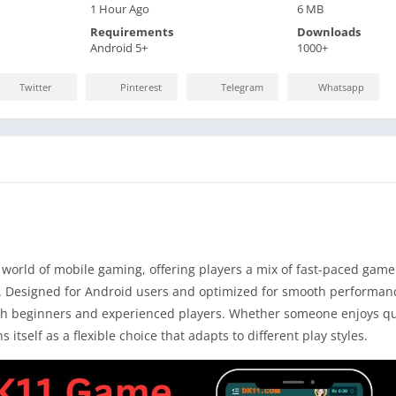
1 Hour Ago
6 MB
Requirements
Downloads
Android 5+
1000+
Twitter
Pinterest
Telegram
Whatsapp
e world of mobile gaming, offering players a mix of fast-paced gam
k. Designed for Android users and optimized for smooth performan
both beginners and experienced players. Whether someone enjoys qu
itself as a flexible choice that adapts to different play styles.