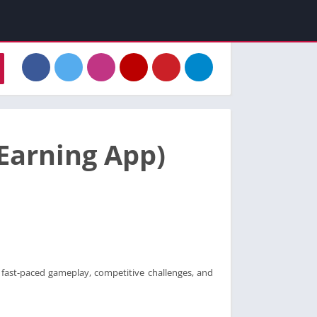
Earning App)
 fast-paced gameplay, competitive challenges, and