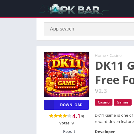
Home
/
Casino
DK11 G
Free F
V2.3
Casino
Games
DOWNLOAD
4.1
DK11 Game is one of t
/5
reward-driven feature
Votes:
9
Report
Developer