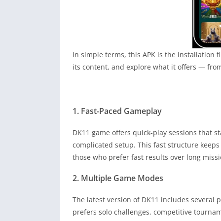
In simple terms, this APK is the installation 
its content, and explore what it offers — fro
1. Fast-Paced Gameplay
DK11 game offers quick-play sessions that st
complicated setup. This fast structure keeps
those who prefer fast results over long missi
2. Multiple Game Modes
The latest version of DK11 includes several
prefers solo challenges, competitive tournam