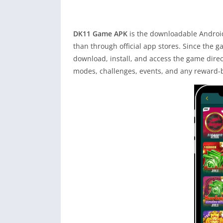
DK11 Game APK
is the downloadable Android
than through official app stores. Since the g
download, install, and access the game direc
modes, challenges, events, and any reward-b